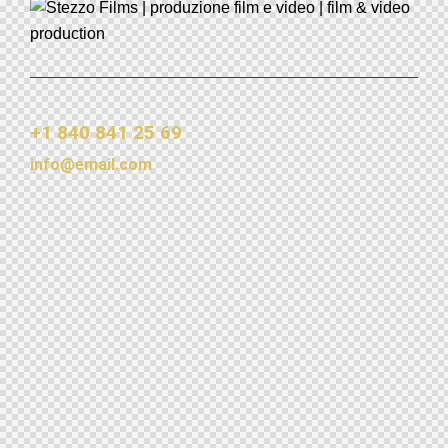
+1 840 841 25 69
info@email.com