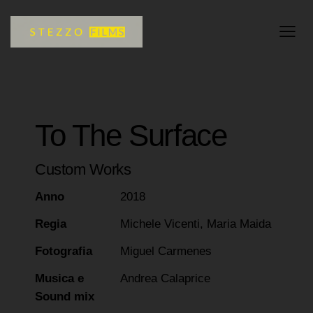
To The Surface
Custom Works
Anno
2018
Regia
Michele Vicenti, Maria Maida
Fotografia
Miguel Carmenes
Musica e
Andrea Calaprice
Sound mix