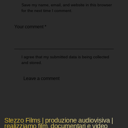
Save my name, email, and website in this browser
for the next time I comment.
I agree that my submitted data is being collected
and stored.
Stezzo Films | produzione audiovisiva |
realizziamo film, documentari e video