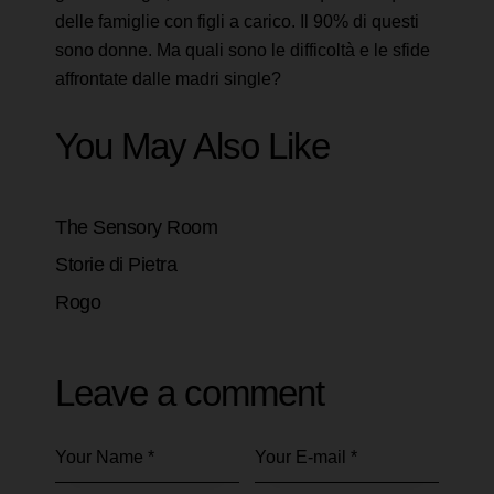
delle famiglie con figli a carico. Il 90% di questi
sono donne. Ma quali sono le difficoltà e le sfide
affrontate dalle madri single?
You May Also Like
The Sensory Room
Storie di Pietra
Rogo
Leave a comment