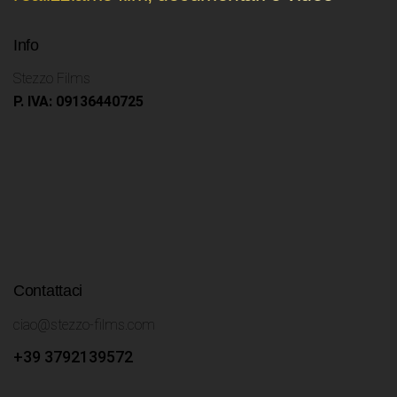
Info
Stezzo Films
P. IVA: 09136440725
Contattaci
ciao@stezzo-films.com
+39 3792139572