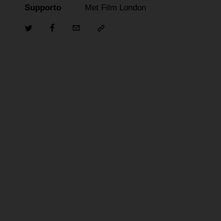
Supporto
Met Film London