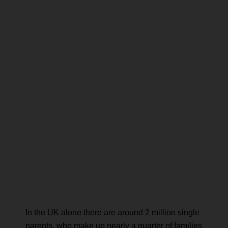
In the UK alone there are around 2 million single
parents, who make up nearly a quarter of families