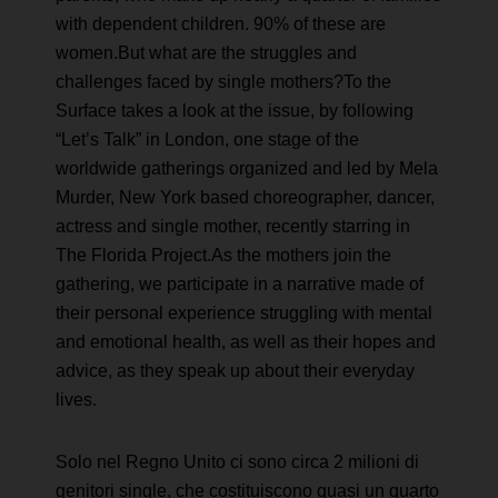
with dependent children. 90% of these are
women.But what are the struggles and
challenges faced by single mothers?To the
Surface takes a look at the issue, by following
“Let’s Talk” in London, one stage of the
worldwide gatherings organized and led by Mela
Murder, New York based choreographer, dancer,
actress and single mother, recently starring in
The Florida Project.As the mothers join the
gathering, we participate in a narrative made of
their personal experience struggling with mental
and emotional health, as well as their hopes and
advice, as they speak up about their everyday
lives.
Solo nel Regno Unito ci sono circa 2 milioni di
genitori single, che costituiscono quasi un quarto